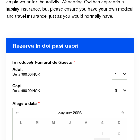
ample water for the activity. Wandering Owl has appropriate
liability insurance, but please ensure you have your own medical
and travel insurance, just as you would
normally have.
Rezerva In doi pasi usori
Introduceți Numărul de Guests
*
Adult
De la
990,00 NOK
Copil
De la
990,00 NOK
Alege o data
*
august
2026
L
M
M
J
V
S
D
1
2