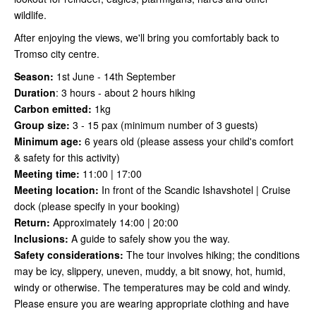
wildlife.
After enjoying the views, we'll bring you comfortably back to
Tromso city centre.
Season:
1st June - 14th September
Duration
:
3 hours - about 2 hours hiking
Carbon emitted:
1kg
Group size:
3 - 15 pax (minimum number of 3 guests)
Minimum age:
6 years old (please assess your child's comfort
& safety for this activity)
Meeting time:
11:00 | 17:00
Meeting location:
In front of the Scandic Ishavshotel | Cruise
dock (please specify in your booking)
Return:
Approximately 14:00 | 20:00
Inclusions:
A guide to safely show you the way.
Safety considerations
:
The tour involves hiking; the conditions
may be icy, slippery, uneven, muddy, a bit snowy, hot, humid,
windy or otherwise. The temperatures may be cold and windy.
Please ensure you are wearing appropriate clothing and have