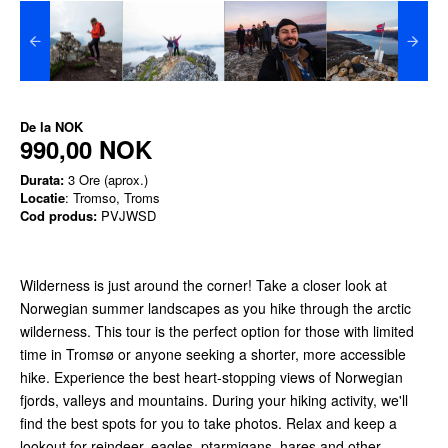
De la
NOK
990,00 NOK
Durata:
3 Ore (aprox.)
Locatie
: Tromso, Troms
Cod produs:
PVJWSD
Wilderness is just around the corner! Take a closer look at
Norwegian summer landscapes as you hike through the arctic
wilderness. This tour is the perfect option for those with limited
time in Tromsø or anyone seeking a shorter, more accessible
hike. Experience the best heart-stopping views of Norwegian
fjords, valleys and mountains. During your hiking activity, we'll
find the best spots for you to take photos. Relax and keep a
lookout for reindeer, eagles, ptarmigans, hares and other