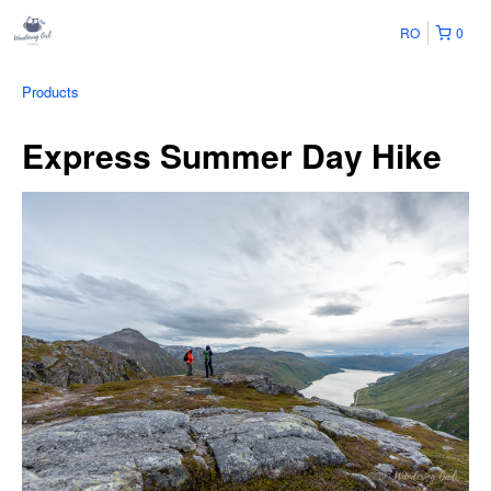
RO
0
Products
Express Summer Day Hike