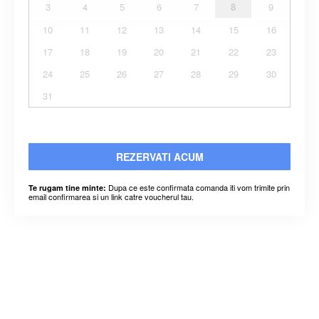
3
4
5
6
7
8
9
10
11
12
13
14
15
16
17
18
19
20
21
22
23
24
25
26
27
28
29
30
31
REZERVATI ACUM
Dupa ce este confirmata comanda iti vom trimite prin
Te rugam tine minte:
email confirmarea si un link catre voucherul tau.