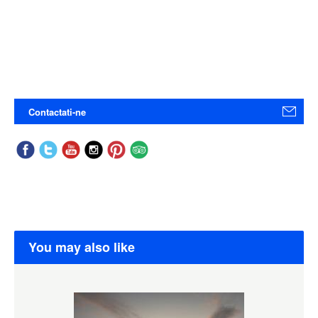
Contactati-ne
You may also like