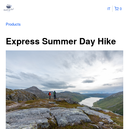
IT
0
Products
Express Summer Day Hike