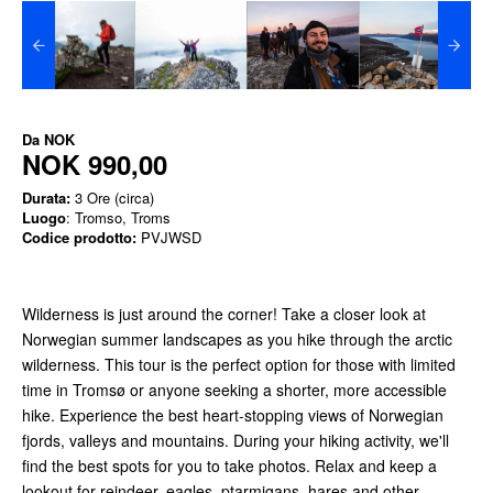
Da
NOK
NOK 990,00
Durata:
3 Ore (circa)
Luogo
: Tromso, Troms
Codice prodotto:
PVJWSD
Wilderness is just around the corner! Take a closer look at
Norwegian summer landscapes as you hike through the arctic
wilderness. This tour is the perfect option for those with limited
time in Tromsø or anyone seeking a shorter, more accessible
hike. Experience the best heart-stopping views of Norwegian
fjords, valleys and mountains. During your hiking activity, we'll
find the best spots for you to take photos. Relax and keep a
lookout for reindeer, eagles, ptarmigans, hares and other