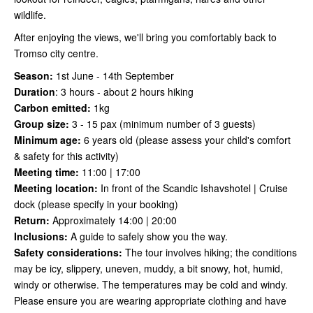
wildlife.
After enjoying the views, we'll bring you comfortably back to
Tromso city centre.
Season:
1st June - 14th September
Duration
:
3 hours - about 2 hours hiking
Carbon emitted:
1kg
Group size:
3 - 15 pax (minimum number of 3 guests)
Minimum age:
6 years old (please assess your child's comfort
& safety for this activity)
Meeting time:
11:00 | 17:00
Meeting location:
In front of the Scandic Ishavshotel | Cruise
dock (please specify in your booking)
Return:
Approximately 14:00 | 20:00
Inclusions:
A guide to safely show you the way.
Safety considerations
:
The tour involves hiking; the conditions
may be icy, slippery, uneven, muddy, a bit snowy, hot, humid,
windy or otherwise. The temperatures may be cold and windy.
Please ensure you are wearing appropriate clothing and have