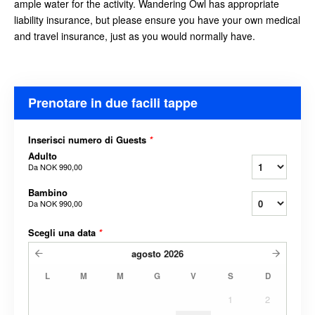
ample water for the activity. Wandering Owl has appropriate
liability insurance, but please ensure you have your own medical
and travel insurance, just as you would
normally have.
Prenotare in due facili tappe
Inserisci numero di Guests
*
Adulto
Da
NOK 990,00
Bambino
Da
NOK 990,00
Scegli una data
*
agosto
2026
L
M
M
G
V
S
D
1
2