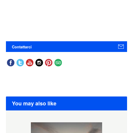
Contattarci
You may also like