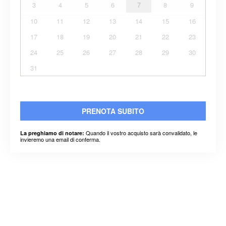
3
4
5
6
7
8
9
10
11
12
13
14
15
16
17
18
19
20
21
22
23
24
25
26
27
28
29
30
31
PRENOTA SUBITO
Quando il vostro acquisto sarà convalidato, le
La preghiamo di notare:
invieremo una email di conferma.