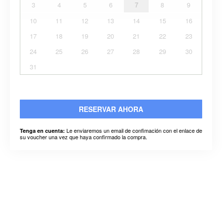
3
4
5
6
7
8
9
10
11
12
13
14
15
16
17
18
19
20
21
22
23
24
25
26
27
28
29
30
31
RESERVAR AHORA
Le enviaremos un email de confimación con el enlace de
Tenga en cuenta:
su voucher una vez que haya confirmado la compra.