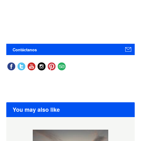
Contáctanos
You may also like