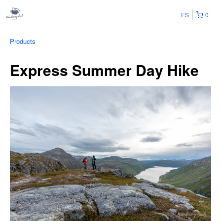
ES
0
Products
Express Summer Day Hike