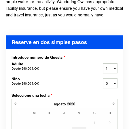
ample water for the activity. Wandering Owl has appropriate
liability insurance, but please ensure you have your own medical
and travel insurance, just as you would
normally have.
Reserve en dos simples pasos
Introduce número de Guests
*
Adulto
Desde
990,00 NOK
Niño
Desde
990,00 NOK
Seleccione una fecha
*
agosto
2026
L
M
X
J
V
S
D
1
2