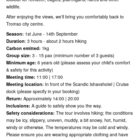
wildlife.
After enjoying the views, we'll bring you comfortably back to
Tromso city centre.
Season:
1st June - 14th September
Duration
:
3 hours - about 2 hours hiking
Carbon emitted:
1kg
Group size:
3 - 15 pax (minimum number of 3 guests)
Minimum age:
6 years old (please assess your child's comfort
& safety for this activity)
Meeting time:
11:00 | 17:00
Meeting location:
In front of the Scandic Ishavshotel | Cruise
dock (please specify in your booking)
Return:
Approximately 14:00 | 20:00
Inclusions:
A guide to safely show you the way.
Safety considerations
:
The tour involves hiking; the conditions
may be icy, slippery, uneven, muddy, a bit snowy, hot, humid,
windy or otherwise. The temperatures may be cold and windy.
Please ensure you are wearing appropriate clothing and have