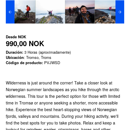
Desde
NOK
990,00 NOK
Duración:
3 Horas (aproximadamente)
Ubicación
: Tromso, Troms
Código de producto:
PVJWSD
Wilderness is just around the corner! Take a closer look at
Norwegian summer landscapes as you hike through the arctic
wilderness. This tour is the perfect option for those with limited
time in Tromsø or anyone seeking a shorter, more accessible
hike. Experience the best heart-stopping views of Norwegian
fjords, valleys and mountains. During your hiking activity, we'll
find the best spots for you to take photos. Relax and keep a
lookout for reindeer, eagles, ptarmigans, hares and other