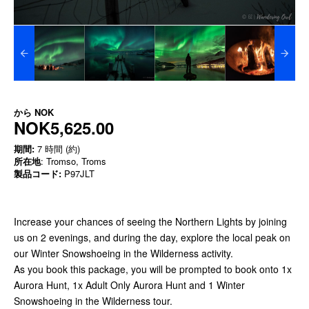
から
NOK
NOK5,625.00
期間:
7 時間 (約)
所在地
: Tromso, Troms
製品コード:
P97JLT
Increase your chances of seeing the Northern Lights by joining
us on 2 evenings, and during the day, explore the local peak on
our Winter Snowshoeing in the Wilderness activity.
As you book this package, you will be prompted to book onto 1x
Aurora Hunt, 1x Adult Only Aurora Hunt and 1 Winter
Snowshoeing in the Wilderness tour.