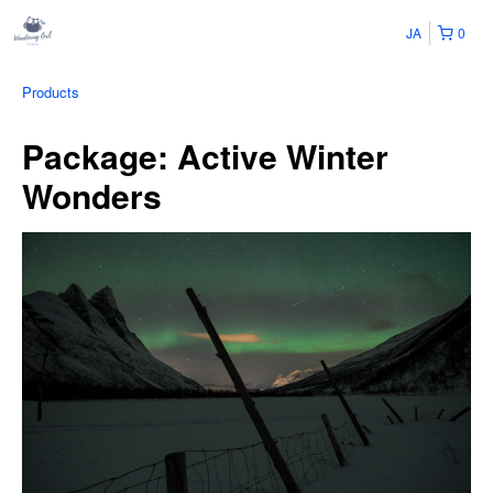
JA
0
Products
Package: Active Winter
Wonders