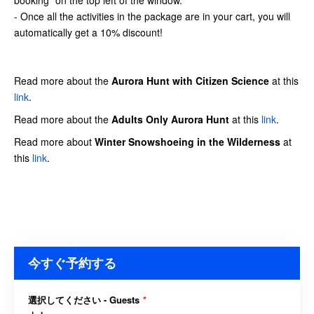
- Once all the activities in the package are in your cart, you will
automatically get a 10% discount!
Read more about the
Aurora Hunt
with Citizen Science
at this
link
.
Read more about the
Adults Only Aurora Hunt
at this
link
.
Read more about
Winter Snowshoeing in the Wilderness
at
this
link
.
今すぐ予約する
選択してください - Guests
*