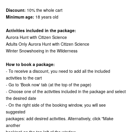
Discount:
10% the whole cart
Minimum age:
18 years old
Activities included in the package:
Aurora Hunt with Citizen Science
Adults Only Aurora Hunt with Citizen Science
Winter Snowshoeing in the Wilderness
How to book a package:
- To receive a discount, you need to add all the included
activities to the cart
- Go to 'Book now' tab (at the top of the page)
- Choose one of the activities included in the package and select
the desired date
- On the right side of the booking window, you will see
suggested
packages: add desired activities. Alternatively, click "Make
another
booking" on the top left of the window.