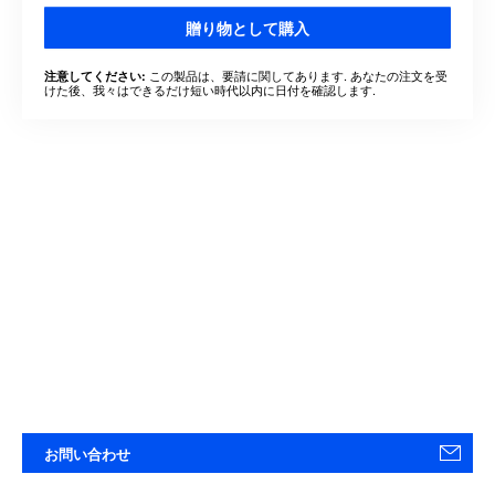
贈り物として購入
この製品は、要請に関してあります. あなたの注文を受
注意してください:
けた後、我々はできるだけ短い時代以内に日付を確認します.
お問い合わせ