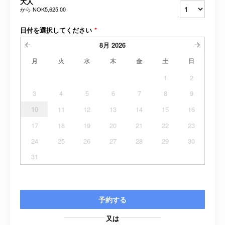
大人
から
NOK5,625.00
日付を選択してください
*
8月
2026
月
火
水
木
金
土
日
1
2
3
4
5
6
7
8
9
10
11
12
13
14
15
16
17
18
19
20
21
22
23
24
25
26
27
28
29
30
31
予約する
又は