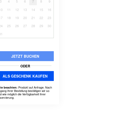
3
4
5
6
7
8
9
10
11
12
13
14
15
16
17
18
19
20
21
22
23
24
25
26
27
28
29
30
31
JETZT BUCHEN
ODER
ALS GESCHENK KAUFEN
Produkt auf Anfrage. Nach
tte beachten:
ngang Ihrer Bestellung bestätigen wir so
ld wie möglich die Verfügbarkeit Ihrer
servierung.