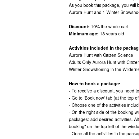
As you book this package, you will
Aurora Hunt and 1 Winter Snowshoe
Discount:
10% the whole cart
Minimum age:
18 years old
Activities included in the packag
Aurora Hunt with Citizen Science
Adults Only Aurora Hunt with Citize
Winter Snowshoeing in the Wildern
How to book a package:
- To receive a discount, you need to 
- Go to 'Book now' tab (at the top o
- Choose one of the activities inclu
- On the right side of the booking 
packages: add desired activities. Al
booking" on the top left of the wind
- Once all the activities in the pack