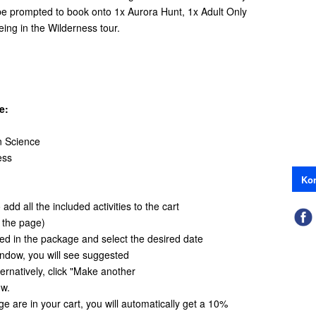
 be prompted to book onto 1x Aurora Hunt, 1x Adult Only
ing in the Wilderness tour.
e:
n Science
ess
Kon
add all the included activities to the cart
f the page)
ded in the package and select the desired date
window, you will see suggested
ternatively, click "Make another
ow.
age are in your cart, you will automatically get a 10%