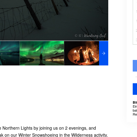
Bi
Ei
ba
Re
 Northern Lights by joining us on 2 evenings, and
eak on our Winter Snowshoeing in the Wilderness activity.