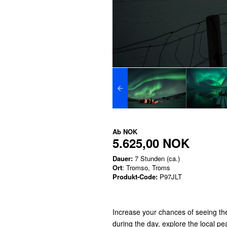
Ab
NOK
5.625,00 NOK
Dauer:
7 Stunden (ca.)
Ort
: Tromso, Troms
Produkt-Code:
P97JLT
Increase your chances of seeing the
during the day, explore the local p