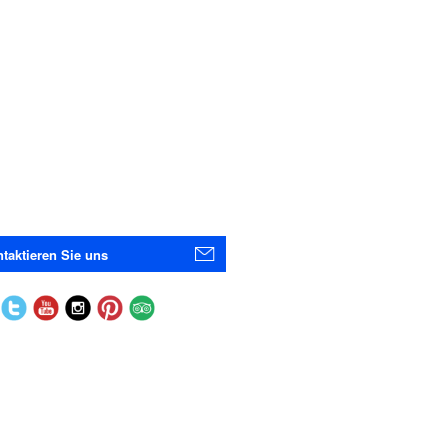
taktieren Sie uns