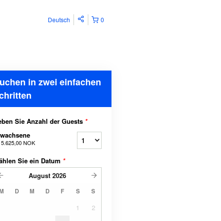
Deutsch
0
uchen in zwei einfachen
chritten
ben Sie Anzahl der Guests
*
rwachsene
b
5.625,00 NOK
ählen Sie ein Datum
*
August
2026
M
D
M
D
F
S
S
1
2