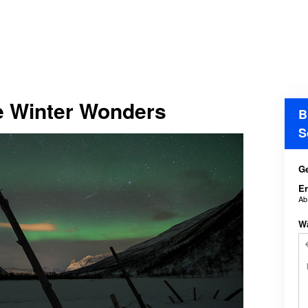
e Winter Wonders
B
S
Ge
E
A
W