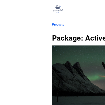
Products
Package: Activ