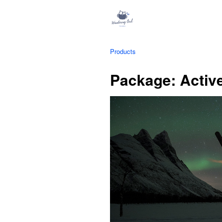
Products
Package: Activ