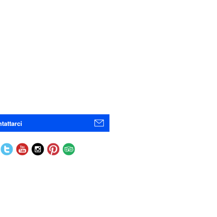
tattarci