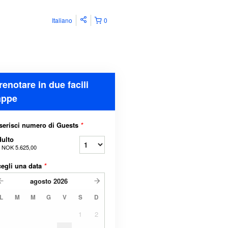
Italiano
0
renotare in due facili
appe
serisci numero di Guests
*
ulto
a
NOK 5.625,00
egli una data
*
agosto
2026
L
M
M
G
V
S
D
1
2