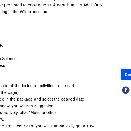
 be prompted to book onto 1x Aurora Hunt, 1x Adult Only
ing in the Wilderness tour.
e:
n Science
ess
Con
add all the included activities to the cart
f the page)
ded in the package and select the desired date
window, you will see suggested
ternatively, click "Make another
ow.
age are in your cart, you will automatically get a 10%