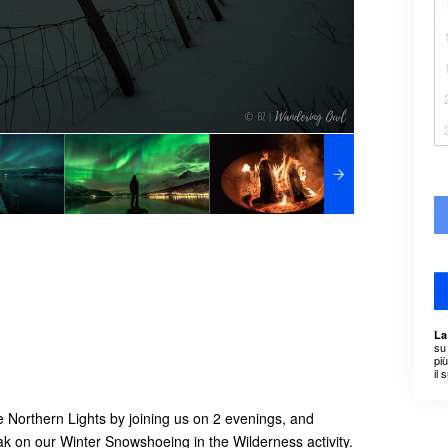
La
su 
pi
il 
 Northern Lights by joining us on 2 evenings, and
eak on our Winter Snowshoeing in the Wilderness activity.