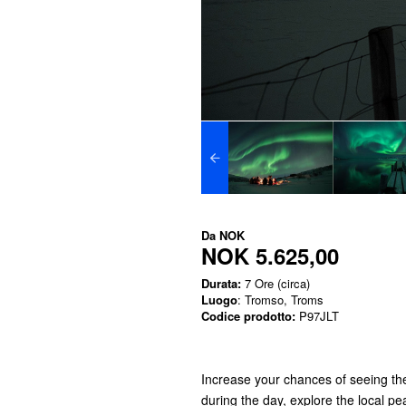
Da
NOK
NOK 5.625,00
Durata:
7 Ore (circa)
Luogo
: Tromso, Troms
Codice prodotto:
P97JLT
Increase your chances of seeing the
during the day, explore the local p