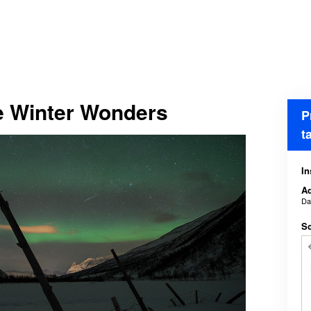
e Winter Wonders
P
t
In
Ad
D
Sc