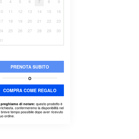
3
4
5
6
7
8
9
10
11
12
13
14
15
16
17
18
19
20
21
22
23
24
25
26
27
28
29
30
31
PRENOTA SUBITO
O
COMPRA COME REGALO
questo prodotto è
 preghiamo di notare:
richiesta. confermeremo la disponibilità nel
ù breve tempo possibile dopo aver ricevuto
suo ordine.