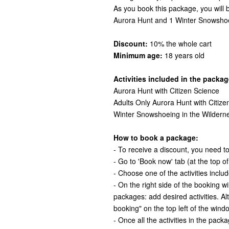
As you book this package, you will
Aurora Hunt and 1 Winter Snowshoe
Discount:
10% the whole cart
Minimum age:
18 years old
Activities included in the packag
Aurora Hunt with Citizen Science
Adults Only Aurora Hunt with Citize
Winter Snowshoeing in the Wildern
How to book a package:
- To receive a discount, you need to 
- Go to 'Book now' tab (at the top o
- Choose one of the activities inclu
- On the right side of the booking 
packages: add desired activities. Al
booking" on the top left of the wind
- Once all the activities in the pack