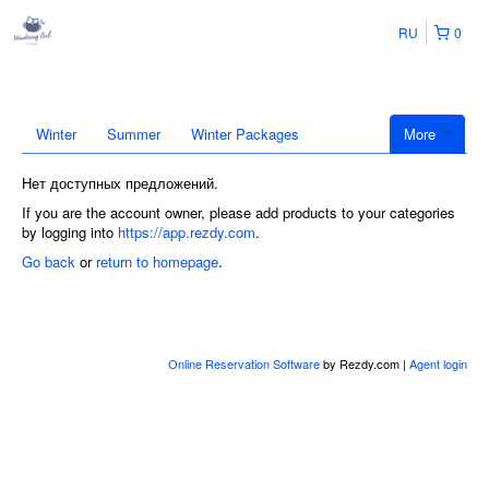
RU
0
Winter
Summer
Winter Packages
More
Нет доступных предложений.
If you are the account owner, please add products to your categories
by logging into
https://app.rezdy.com
.
Go back
or
return to homepage
.
Online Reservation Software
by Rezdy.com |
Agent login