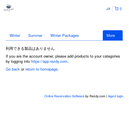
JA
0
Winter
Summer
Winter Packages
More
利用できる製品はありません.
If you are the account owner, please add products to your categories
by logging into
https://app.rezdy.com
.
Go back
or
return to homepage
.
Online Reservation Software
by Rezdy.com |
Agent login