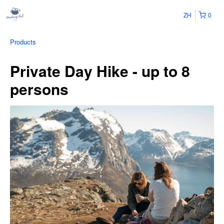
ZH
0
Products
Private Day Hike - up to 8
persons