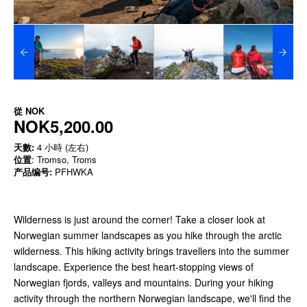
從
NOK
NOK5,200.00
天數:
4 小時 (左右)
位置
: Tromso, Troms
产品编号:
PFHWKA
Wilderness is just around the corner! Take a closer look at
Norwegian summer landscapes as you hike through the arctic
wilderness. This hiking activity brings travellers into the summer
landscape. Experience the best heart-stopping views of
Norwegian fjords, valleys and mountains. During your hiking
activity through the northern Norwegian landscape, we'll find the