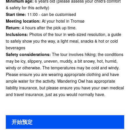
Minimum age:
6 years old (please assess your child's comfort
& safety for this activity)
Start time:
11:00 - can be customised
Meeting location:
At your hotel in Tromsø
Return:
4 hours after the pick up time.
Inclusions:
Photos of the tour in web-sized resolution, a guide
to safely show you the way, a light meal, snacks & hot or cold
beverages
Safety considerations
:
The tour involves hiking; the conditions
may be icy, slippery, uneven, muddy, a bit snowy, hot, humid,
windy or otherwise. The temperatures may be cold and windy.
Please ensure you are wearing appropriate clothing and have
ample water for the activity. Wandering Owl has appropriate
liability insurance, but please ensure you have your own medical
and travel insurance, just as you would
normally have.
开始预定