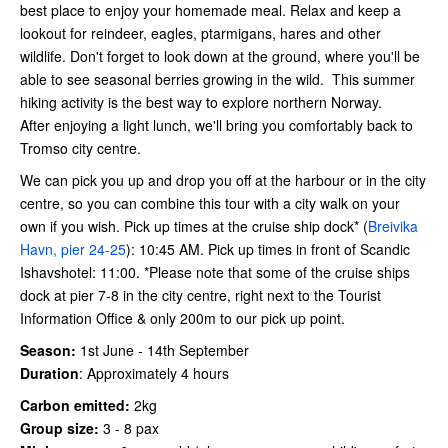
best place to enjoy your homemade meal. Relax and keep a
lookout for reindeer, eagles, ptarmigans, hares and other
wildlife. Don't forget to look down at the ground, where you'll be
able to see seasonal berries growing in the wild. This summer
hiking activity is the best way to explore northern Norway.
After enjoying a light lunch, we'll bring you comfortably back to
Tromso city centre.
We can pick you up and drop you off at the harbour or in the city
centre, so you can combine this tour with a city walk on your
own if you wish. Pick up times at the cruise ship dock* (
Breivika
Havn, pier 24-25
): 10:45 AM. Pick up times in front of Scandic
Ishavshotel: 11:00. *Please note that some of the cruise ships
dock at pier 7-8 in the city centre, right next to the Tourist
Information Office & only 200m to our pick up point.
Season:
1st June - 14th September
Duration
:
Approximately 4 hours
Carbon emitted:
2kg
Group size:
3 - 8 pax