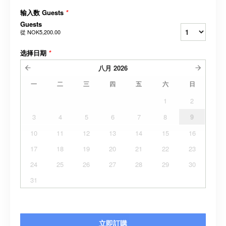
输入数 Guests
*
Guests
從
NOK5,200.00
选择日期
*
八月
2026
一
二
三
四
五
六
日
1
2
3
4
5
6
7
8
9
10
11
12
13
14
15
16
17
18
19
20
21
22
23
24
25
26
27
28
29
30
31
立即訂購