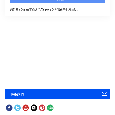
您的购买确认后我们会向您发送电子邮件确认.
請注意:
聯絡我們