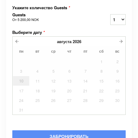
Укажите количество Guests
*
Guests
От
5 200,00 NOK
Выберите дату
*
августа
2026
пн
вт
ср
чт
пт
сб
вс
1
2
3
4
5
6
7
8
9
10
11
12
13
14
15
16
17
18
19
20
21
22
23
24
25
26
27
28
29
30
31
ЗАБРОНИРОВАТЬ