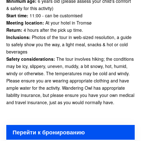
Minimum age:
6 years old (please assess your child's comfort
& safety for this activity)
Start time:
11:00 - can be customised
Meeting location:
At your hotel in Tromsø
Return:
4 hours after the pick up time.
Inclusions:
Photos of the tour in web-sized resolution, a guide
to safely show you the way, a light meal, snacks & hot or cold
beverages
Safety considerations
:
The tour involves hiking; the conditions
may be icy, slippery, uneven, muddy, a bit snowy, hot, humid,
windy or otherwise. The temperatures may be cold and windy.
Please ensure you are wearing appropriate clothing and have
ample water for the activity. Wandering Owl has appropriate
liability insurance, but please ensure you have your own medical
and travel insurance, just as you would
normally have.
Перейти к бронированию