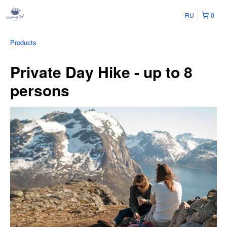
RU
0
Products
Private Day Hike - up to 8
persons