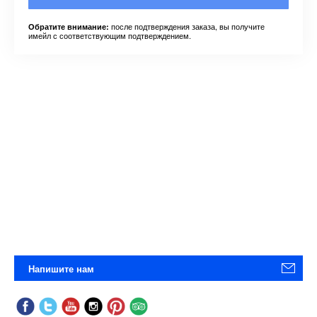
после подтверждения заказа, вы получите
Обратите внимание:
имейл с соответствующим подтверждением.
Напишите нам