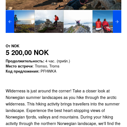
От
NOK
5 200,00 NOK
Продолжительность:
4 час. (прибл.)
Место встречи
: Tromso, Troms
Код предложения:
PFHWKA
Wilderness is just around the corner! Take a closer look at
Norwegian summer landscapes as you hike through the arctic
wilderness. This hiking activity brings travellers into the summer
landscape. Experience the best heart-stopping views of
Norwegian fjords, valleys and mountains. During your hiking
activity through the northern Norwegian landscape, we'll find the