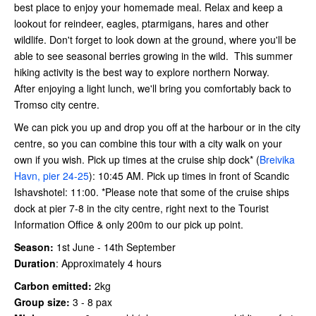
best place to enjoy your homemade meal. Relax and keep a
lookout for reindeer, eagles, ptarmigans, hares and other
wildlife. Don't forget to look down at the ground, where you'll be
able to see seasonal berries growing in the wild. This summer
hiking activity is the best way to explore northern Norway.
After enjoying a light lunch, we'll bring you comfortably back to
Tromso city centre.
We can pick you up and drop you off at the harbour or in the city
centre, so you can combine this tour with a city walk on your
own if you wish. Pick up times at the cruise ship dock* (
Breivika
Havn, pier 24-25
): 10:45 AM. Pick up times in front of Scandic
Ishavshotel: 11:00. *Please note that some of the cruise ships
dock at pier 7-8 in the city centre, right next to the Tourist
Information Office & only 200m to our pick up point.
Season:
1st June - 14th September
Duration
:
Approximately 4 hours
Carbon emitted:
2kg
Group size:
3 - 8 pax