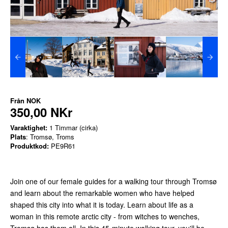
Från
NOK
350,00 NKr
Varaktighet:
1 Timmar (cirka)
Plats
: Tromsø, Troms
Produktkod:
PE9R61
Join one of our female guides for a walking tour through Tromsø
and learn about the remarkable women who have helped
shaped this city into what it is today. Learn about life as a
woman in this remote arctic city - from witches to wenches,
Tromsø has them all. In this 45-minute walking tour, you'll be