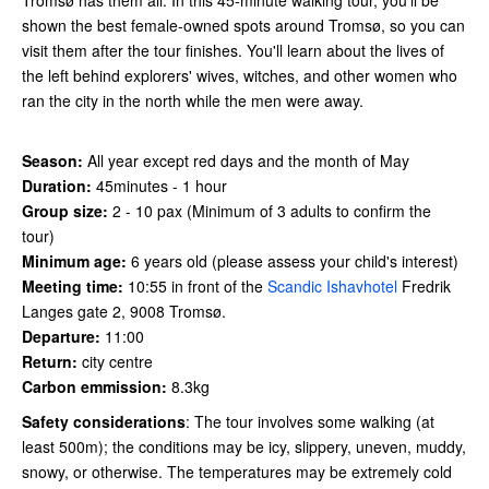
shown the best female-owned spots around Tromsø, so you can
visit them after the tour finishes. You'll learn about the lives of
the left behind explorers' wives, witches, and other women who
ran the city in the north while the men were away.
Season:
All year except red days and the month of May
Duration:
45minutes - 1 hour
Group size:
2 - 10 pax (Minimum of 3 adults to confirm the
tour)
Minimum age:
6 years old (please assess your child's interest)
Meeting time:
10:55 in front of the
Scandic Ishavhotel
Fredrik
Langes gate 2, 9008 Tromsø.
Departure:
11:00
Return:
city centre
Carbon emmission:
8.3kg
Safety considerations
: The tour involves some walking (at
least 500m); the conditions may be icy, slippery, uneven, muddy,
snowy, or otherwise. The temperatures may be extremely cold