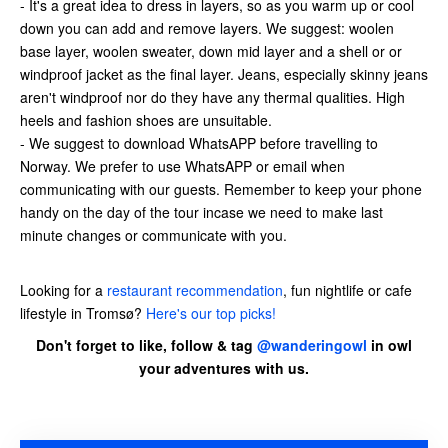
- It's a great idea to dress in layers, so as you warm up or cool
down you can add and remove layers. We suggest: woolen
base layer, woolen sweater, down mid layer and a shell or or
windproof jacket as the final layer. Jeans, especially skinny jeans
aren't windproof nor do they have any thermal qualities. High
heels and fashion shoes are unsuitable.
- We suggest to download WhatsAPP before travelling to
Norway. We prefer to use WhatsAPP or email when
communicating with our guests. Remember to keep your phone
handy on the day of the tour incase we need to make last
minute changes or communicate with you.
Looking for a
restaurant recommendation
, fun nightlife or cafe
lifestyle in Tromsø?
Here's our top picks!
Don't forget to like, follow & tag
@wanderingowl
in owl
your adventures with us.