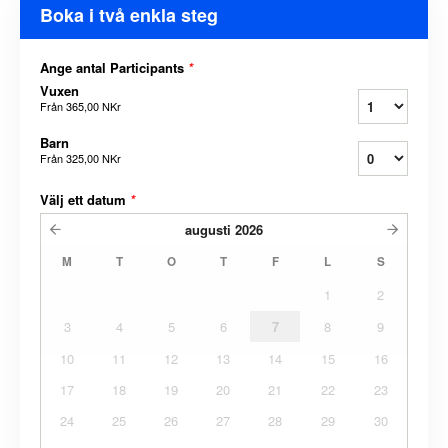
Boka i två enkla steg
Ange antal Participants
*
Vuxen
Från
365,00 NKr
Barn
Från
325,00 NKr
Välj ett datum
*
augusti
2026
M
T
O
T
F
L
S
1
2
3
4
5
6
7
8
9
10
11
12
13
14
15
16
17
18
19
20
21
22
23
24
25
26
27
28
29
30