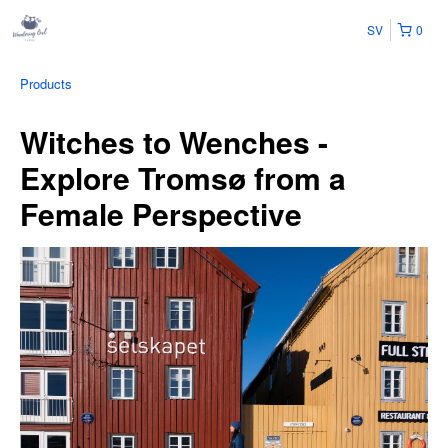
SV
0
Products
Witches to Wenches -
Explore Tromsø from a
Female Perspective