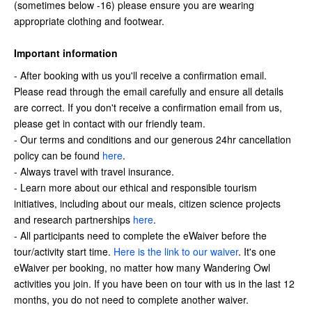
(sometimes below -16) please ensure you are wearing
appropriate clothing and footwear.
Important information
- After booking with us you'll receive a confirmation email.
Please read through the email carefully and ensure all details
are correct. If you don't receive a confirmation email from us,
please get in contact with our friendly team.
- Our terms and conditions and our generous 24hr cancellation
policy can be found
here
.
- A
lways travel with travel insurance.
- Learn more about our ethical and responsible tourism
initiatives, including about our meals, citizen science projects
and research partnerships
here
.
- All participants need to complete the eWaiver before the
tour/activity start time.
Here is the link to our waiver
. It's one
eWaiver per booking, no matter how many Wandering Owl
activities you join. If you have been on tour with us in the last 12
months, you do not need to complete another waiver.