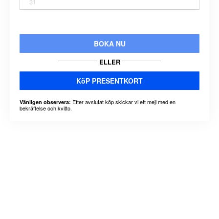
31
BOKA NU
ELLER
KöP PRESENTKORT
Efter avslutat köp skickar vi ett mejl med en
Vänligen observera:
bekräftelse och kvitto.