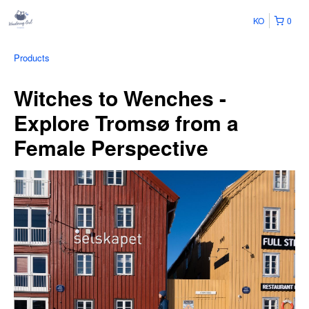
KO
0
Products
Witches to Wenches -
Explore Tromsø from a
Female Perspective