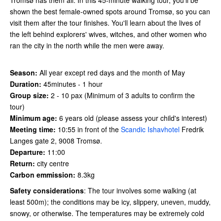
shown the best female-owned spots around Tromsø, so you can
visit them after the tour finishes. You'll learn about the lives of
the left behind explorers' wives, witches, and other women who
ran the city in the north while the men were away.
Season:
All year except red days and the month of May
Duration:
45minutes - 1 hour
Group size:
2 - 10 pax (Minimum of 3 adults to confirm the
tour)
Minimum age:
6 years old (please assess your child's interest)
Meeting time:
10:55 in front of the
Scandic Ishavhotel
Fredrik
Langes gate 2, 9008 Tromsø.
Departure:
11:00
Return:
city centre
Carbon emmission:
8.3kg
Safety considerations
: The tour involves some walking (at
least 500m); the conditions may be icy, slippery, uneven, muddy,
snowy, or otherwise. The temperatures may be extremely cold