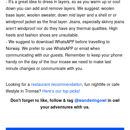
- It's a great idea to dress in layers, so as you warm up or cool
down you can add and remove layers. We suggest: woolen
base layer, woolen sweater, down mid layer and a shell or or
windproof jacket as the final layer. Jeans, especially skinny jeans
aren't windproof nor do they have any thermal qualities. High
heels and fashion shoes are unsuitable.
- We suggest to download WhatsAPP before travelling to
Norway. We prefer to use WhatsAPP or email when
communicating with our guests. Remember to keep your phone
handy on the day of the tour incase we need to make last
minute changes or communicate with you.
Looking for a
restaurant recommendation
, fun nightlife or cafe
lifestyle in Tromsø?
Here's our top picks!
Don't forget to like, follow & tag
@wanderingowl
in owl
your adventures with us.