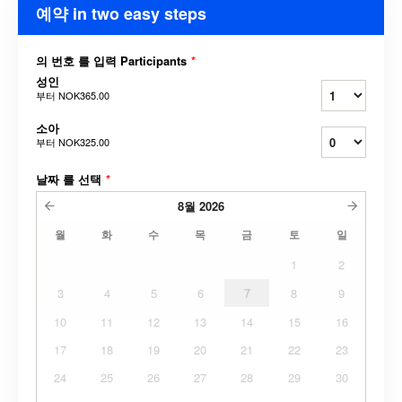
예약 in two easy steps
의 번호 를 입력 Participants
*
성인
부터
NOK365.00
소아
부터
NOK325.00
날짜 를 선택
*
8월
2026
월
화
수
목
금
토
일
1
2
3
4
5
6
7
8
9
10
11
12
13
14
15
16
17
18
19
20
21
22
23
24
25
26
27
28
29
30