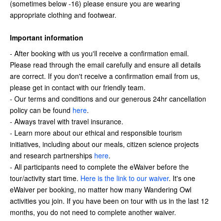
(sometimes below -16) please ensure you are wearing
appropriate clothing and footwear.
Important information
- After booking with us you'll receive a confirmation email.
Please read through the email carefully and ensure all details
are correct. If you don't receive a confirmation email from us,
please get in contact with our friendly team.
- Our terms and conditions and our generous 24hr cancellation
policy can be found
here
.
- A
lways travel with travel insurance.
- Learn more about our ethical and responsible tourism
initiatives, including about our meals, citizen science projects
and research partnerships
here
.
- All participants need to complete the eWaiver before the
tour/activity start time.
Here is the link to our waiver
. It's one
eWaiver per booking, no matter how many Wandering Owl
activities you join. If you have been on tour with us in the last 12
months, you do not need to complete another waiver.