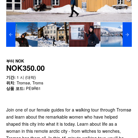
부터
NOK
NOK350.00
기간:
1 시 (대략)
위치
: Tromsø, Troms
상품 코드:
PE9R61
Join one of our female guides for a walking tour through Tromsø
and learn about the remarkable women who have helped
shaped this city into what it is today. Learn about life as a
woman in this remote arctic city - from witches to wenches,
Tromsø has them all. In this 45-minute walking tour, you'll be