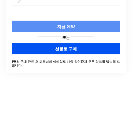
31
지금 예약
또는
선물로 구매
구매 완료 후 고객님의 이메일로 예약 확인증과 쿠폰 링크를 발송해 드
안내:
립니다.