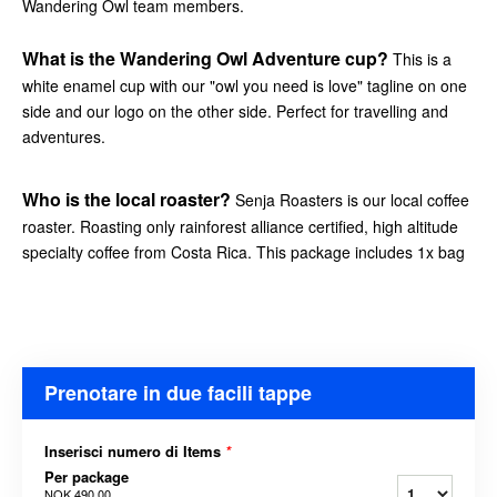
Wandering Owl team members.
What is the Wandering Owl Adventure cup?
This is a
white enamel cup with our "owl you need is love" tagline on one
side and our logo on the other side. Perfect for travelling and
adventures.
Who is the local roaster?
Senja Roasters is our local coffee
roaster. Roasting only rainforest alliance certified, high altitude
specialty coffee from Costa Rica. This package includes 1x bag
Prenotare in due facili tappe
Inserisci numero di Items
*
Per package
NOK 490,00