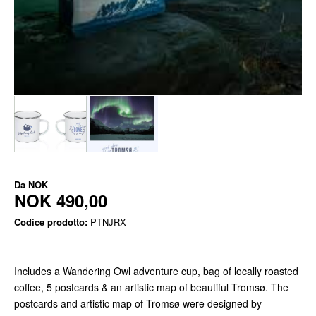
Da
NOK
NOK 490,00
Codice prodotto:
PTNJRX
Includes a Wandering Owl adventure cup, bag of locally roasted
coffee, 5 postcards & an artistic map of beautiful Tromsø. The
postcards and artistic map of Tromsø were designed by