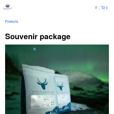
IT
0
Products
Souvenir package