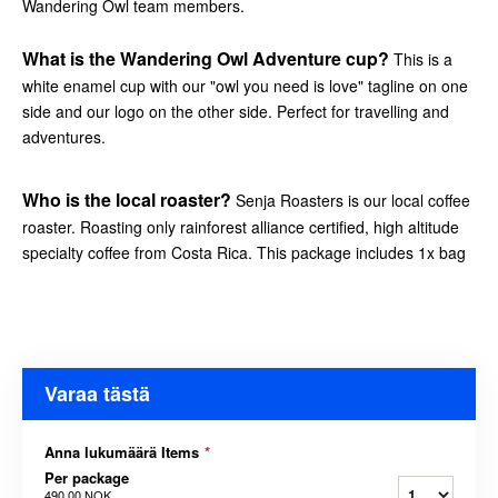
Wandering Owl team members.
What is the Wandering Owl Adventure cup?
This is a
white enamel cup with our "owl you need is love" tagline on one
side and our logo on the other side. Perfect for travelling and
adventures.
Who is the local roaster?
Senja Roasters is our local coffee
roaster. Roasting only rainforest alliance certified, high altitude
specialty coffee from Costa Rica. This package includes 1x bag
Varaa tästä
Anna lukumäärä Items
*
Per package
490,00 NOK