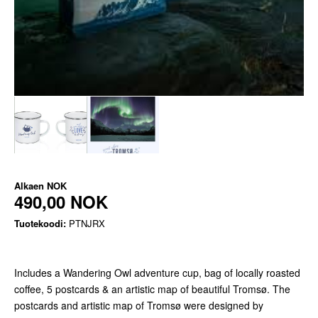
Alkaen
NOK
490,00 NOK
Tuotekoodi:
PTNJRX
Includes a Wandering Owl adventure cup, bag of locally roasted
coffee, 5 postcards & an artistic map of beautiful Tromsø. The
postcards and artistic map of Tromsø were designed by