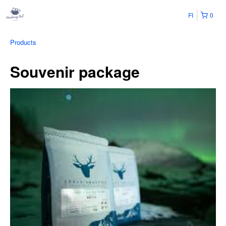
FI
0
Products
Souvenir package