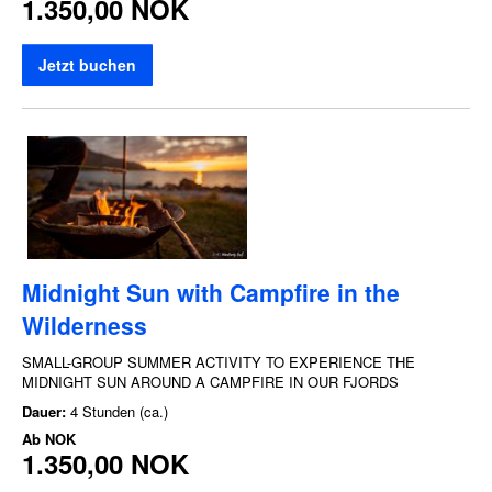
1.350,00 NOK
Jetzt buchen
Midnight Sun with Campfire in the
Wilderness
SMALL-GROUP SUMMER ACTIVITY TO EXPERIENCE THE
MIDNIGHT SUN AROUND A CAMPFIRE IN OUR FJORDS
Dauer:
4 Stunden (ca.)
Ab
NOK
1.350,00 NOK