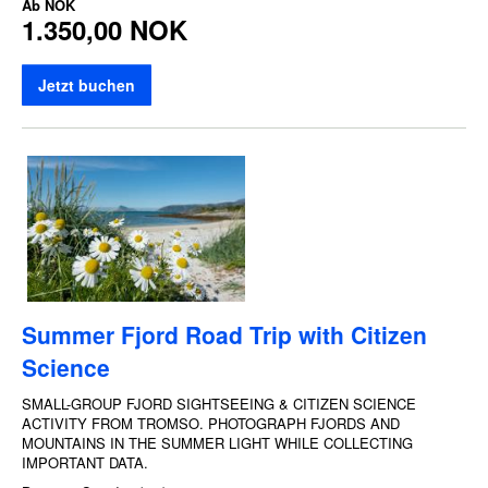
Ab
NOK
1.350,00 NOK
Jetzt buchen
Summer Fjord Road Trip with Citizen
Science
SMALL-GROUP FJORD SIGHTSEEING & CITIZEN SCIENCE
ACTIVITY FROM TROMSO. PHOTOGRAPH FJORDS AND
MOUNTAINS IN THE SUMMER LIGHT WHILE COLLECTING
IMPORTANT DATA.