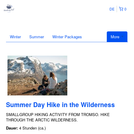
DE
0
Winter
Summer
Winter Packages
More
Summer Day Hike in the Wilderness
SMALL-GROUP HIKING ACTIVITY FROM TROMSO. HIKE
THROUGH THE ARCTIC WILDERNESS.
Dauer:
4 Stunden (ca.)