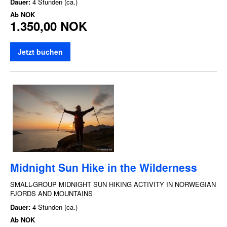
Dauer:
4 Stunden (ca.)
Ab
NOK
1.350,00 NOK
Jetzt buchen
Midnight Sun Hike in the Wilderness
SMALL-GROUP MIDNIGHT SUN HIKING ACTIVITY IN NORWEGIAN
FJORDS AND MOUNTAINS
Dauer:
4 Stunden (ca.)
Ab
NOK