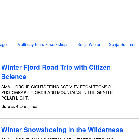
kages
Multi-day tours & workshops
Senja Winter
Senja Summer
Winter Fjord Road Trip with Citizen
Science
SMALL-GROUP SIGHTSEEING ACTIVITY FROM TROMSO.
PHOTOGRAPH FJORDS AND MOUNTAINS IN THE GENTLE
POLAR LIGHT.
Durata:
4 Ore (circa)
Winter Snowshoeing in the Wilderness