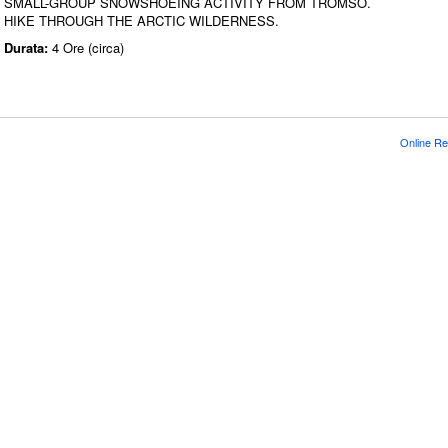
SMALL-GROUP SNOWSHOEING ACTIVITY FROM TROMSO.
HIKE THROUGH THE ARCTIC WILDERNESS.
Durata:
4 Ore (circa)
Online Re