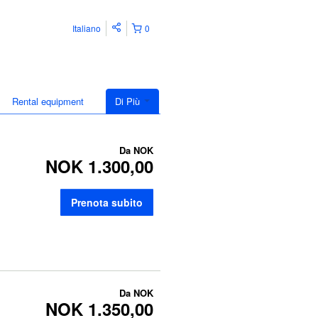
Italiano
0
Rental equipment
Di Più
Da
NOK
NOK 1.300,00
Prenota subito
Da
NOK
NOK 1.350,00