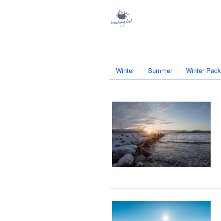
Winter
Summer
Winter Pac