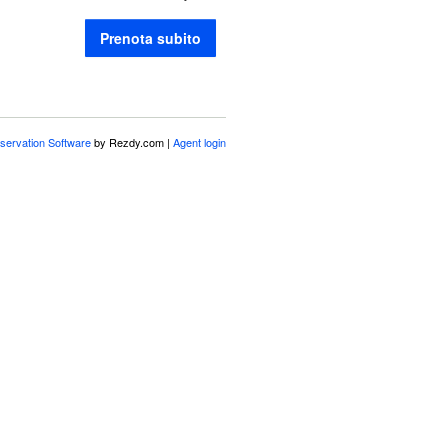
Prenota subito
servation Software
by Rezdy.com |
Agent login