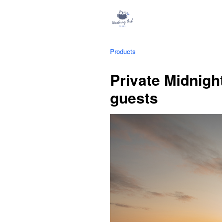
Products
Private Midnight
guests