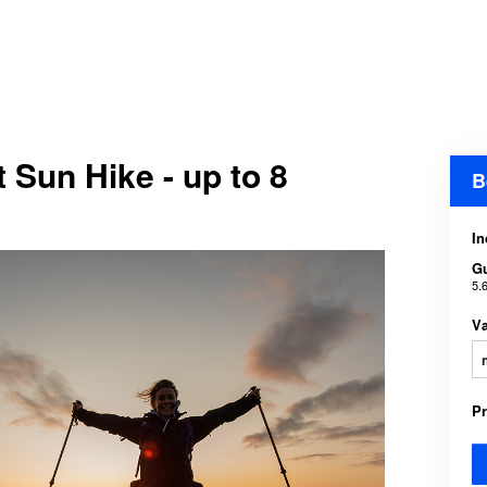
 Sun Hike - up to 8
B
In
G
5.
V
P