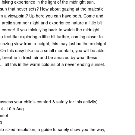
 hiking experience in the light of the midnight sun.
 sun that never sets? How about gazing at the majestic
rom a viewpoint? Up here you can have both. Come and
he arctic summer night and experience nature a little bit
e corner! If you think lying back to watch the midnight
 feel like exploring a little bit further, coming closer to
azing view from a height, this may just be the midnight
. On this easy hike up a small mountain, you will be able
s, breathe in fresh air and be amazed by what these
. all this in the warm colours of a never-ending sunset.
ssess your child's comfort & safety for this activity)
ul - 10th Aug
hotel
00
eb-sized resolution, a guide to safely show you the way,