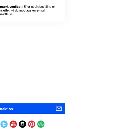
Efter at din bestilling er
mærk venligst:
kræftet, vil du modtage en e-mail
kræftelse.
takt os