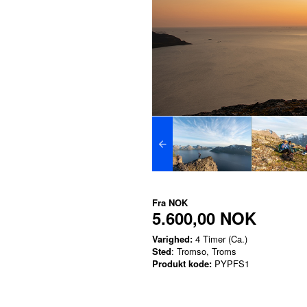
Fra
NOK
5.600,00 NOK
Varighed:
4 Timer (Ca.)
Sted
: Tromso, Troms
Produkt kode:
PYPFS1