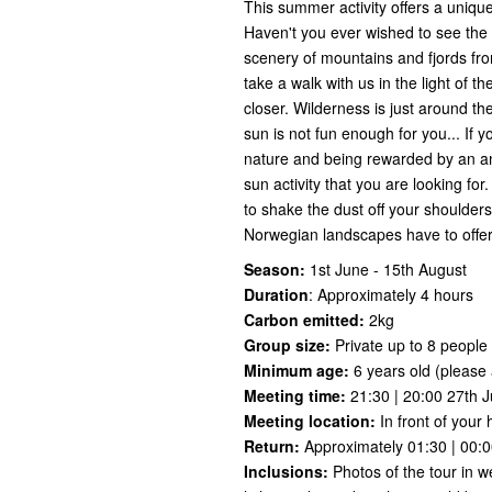
This summer activity offers a unique
Haven't you ever wished to see the
scenery of mountains and fjords f
take a walk with us in the light of t
closer. Wilderness is just around th
sun is not fun enough for you... If you
nature and being rewarded by an am
sun activity that you are looking for
to shake the dust off your shoulder
Norwegian landscapes have to offer..
Season:
1st June - 15th August
Duration
:
Approximately 4 hours
Carbon emitted:
2kg
Group size:
Private up to 8 people
Minimum age:
6 years old (please a
Meeting time:
21:30 | 20:00 27th J
Meeting location:
In front of your 
Return:
Approximately 01:30 | 00:
Inclusions:
Photos of the tour in w