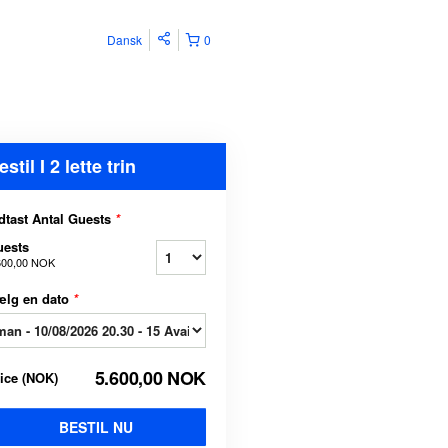
Dansk
0
estil I 2 lette trin
dtast Antal Guests
*
uests
600,00 NOK
ælg en dato
*
5.600,00 NOK
rice
(
NOK
)
BESTIL NU