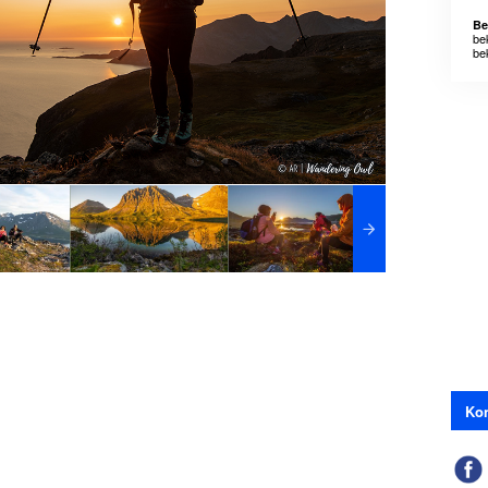
Be
be
be
Kon