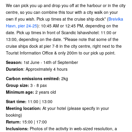
We can pick you up and drop you off at the harbour or in the city
centre, so you can combine this tour with a city walk on your
own if you wish. Pick up times at the cruise ship dock* (
Breivika
Havn, pier 24-25
): 10:45 AM or 12:45 PM, depending on the
date. Pick up times in front of Scandic Ishavshotel: 11:00 or
13:00, depending on the date. *Please note that some of the
cruise ships dock at pier 7-8 in the city centre, right next to the
Tourist Information Office & only 200m to our pick up point.
Season:
1st June - 14th of September
Duration
:
Approximately 4 hours
Carbon emissions emitted:
2kg
Group size:
3 - 8 pax
Minimum age:
2 years old
Start time:
11:00 | 13:00
Meeting location:
At your hotel (please specify in your
booking)
Return:
15:00 | 17:00
Inclusions:
Photos of the activity in web-sized resolution, a