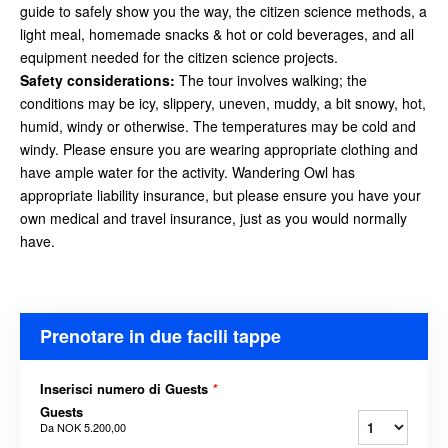
guide to safely show you the way, the citizen science methods, a
light meal, homemade snacks & hot or cold beverages, and all
equipment needed for the citizen science projects.
Safety considerations
:
The tour involves walking; the
conditions may be icy, slippery, uneven, muddy, a bit snowy, hot,
humid, windy or otherwise. The temperatures may be cold and
windy. Please ensure you are wearing appropriate clothing and
have ample water for the activity. Wandering Owl has
appropriate liability insurance, but please ensure you have your
own medical and travel insurance, just as you would
normally
have.
Prenotare in due facili tappe
Inserisci numero di Guests
*
Guests
Da
NOK 5.200,00