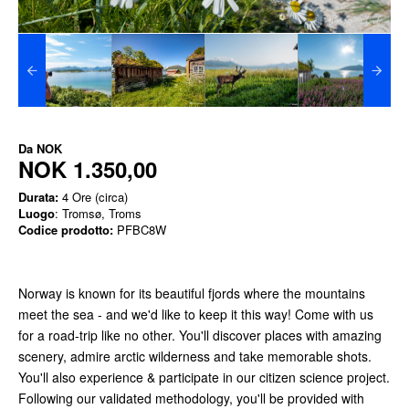
Da
NOK
NOK 1.350,00
Durata:
4 Ore (circa)
Luogo
: Tromsø, Troms
Codice prodotto:
PFBC8W
Norway is known for its beautiful fjords where the mountains
meet the sea - and we'd like to keep it this way! Come with us
for a road-trip like no other. You'll discover places with amazing
scenery, admire arctic wilderness and take memorable shots.
You'll also experience & participate in our citizen science project.
Following our validated methodology, you'll be provided with