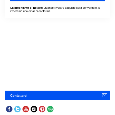
Quando il vostro acquisto sarà convalidato, le
La preghiamo di notare:
invieremo una email di conferma.
Contattarci