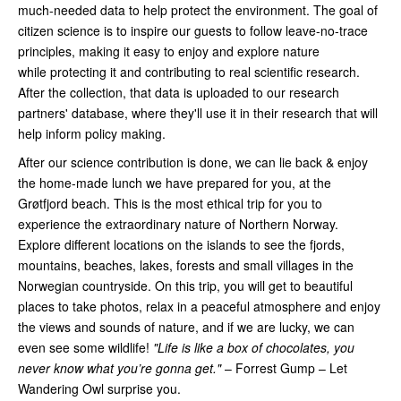
much-needed data to help protect the environment. The goal of
citizen science is to inspire our guests to follow leave-no-trace
principles, making it easy to enjoy and explore nature
while protecting it and contributing to real scientific research.
After the collection, that data is uploaded to our research
partners' database, where they'll use it in their research that will
help inform policy making.
After our science contribution is done, we can lie back & enjoy
the home-made lunch we have prepared for you, at the
Grøtfjord beach. This is the most ethical trip for you to
experience the extraordinary nature of Northern Norway.
Explore different locations on the islands to see the fjords,
mountains, beaches, lakes, forests and small villages in the
Norwegian countryside. On this trip, you will get to beautiful
places to take photos, relax in a peaceful atmosphere and enjoy
the views and sounds of nature, and if we are lucky, we can
even see some wildlife!
"Life is like a box of chocolates, you
never know what you’re gonna get."
– Forrest Gump – Let
Wandering Owl surprise you.