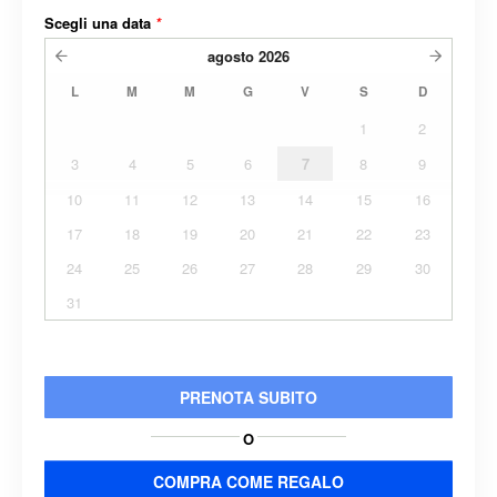
Scegli una data
*
agosto
2026
L
M
M
G
V
S
D
1
2
3
4
5
6
7
8
9
10
11
12
13
14
15
16
17
18
19
20
21
22
23
24
25
26
27
28
29
30
31
PRENOTA SUBITO
O
COMPRA COME REGALO