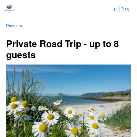
IT
0
Products
Private Road Trip - up to 8
guests